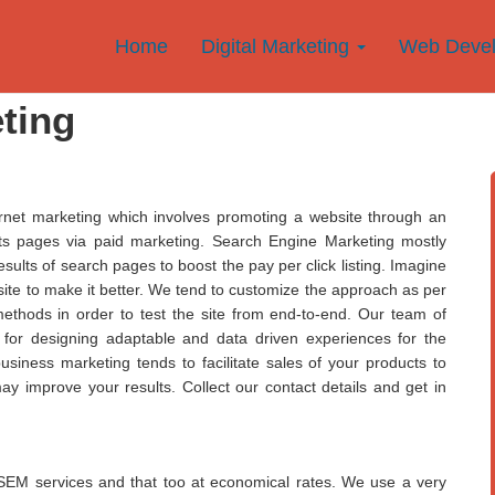
Home
Digital Marketing
Web Deve
ting
rnet marketing which involves promoting a website through an
ults pages via paid marketing. Search Engine Marketing mostly
sults of search pages to boost the pay per click listing. Imagine
site to make it better. We tend to customize the approach as per
ethods in order to test the site from end-to-end. Our team of
u for designing adaptable and data driven experiences for the
siness marketing tends to facilitate sales of your products to
may improve your results. Collect our contact details and get in
ve SEM services and that too at economical rates. We use a very