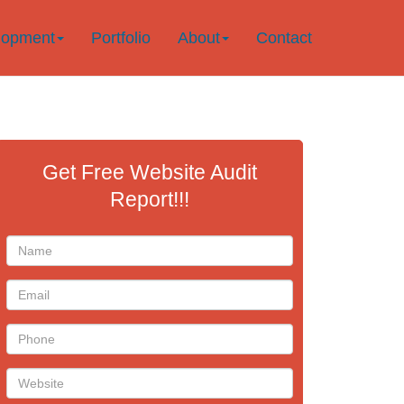
lopment
Portfolio
About
Contact
Get Free Website Audit
Report!!!