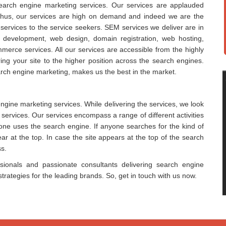
search engine marketing services. Our services are applauded
ess. Thus, our services are high on demand and indeed we are the
 services to the service seekers. SEM services we deliver are in
b development, web design, domain registration, web hosting,
rce services. All our services are accessible from the highly
ng your site to the higher position across the search engines.
rch engine marketing, makes us the best in the market.
engine marketing services. While delivering the services, we look
services. Our services encompass a range of different activities
one uses the search engine. If anyone searches for the kind of
pear at the top. In case the site appears at the top of the search
ss.
ssionals and passionate consultants delivering search engine
rategies for the leading brands. So, get in touch with us now.