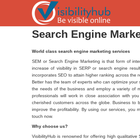
Search Engine Marke
World class search engine marketing services
SEM or Search Engine Marketing is that form of inte
increase of visibility in SERP or search engine res
incorporates SEO to attain higher ranking across the re
Better has the team of experts who can optimize your 
the needs of the business and employ a variety of m
professionals will work in close association with yo
cherished customers across the globe. Business to bu
improve the profitability. By using our services, you 
touch now.
Why choose us?
VisibilityHub is renowned for offering high qualitati