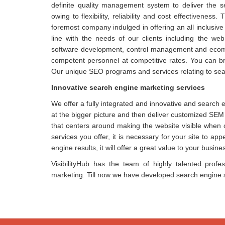
definite quality management system to deliver the 
owing to flexibility, reliability and cost effectiven
foremost company indulged in offering an all inclusive
line with the needs of our clients including the we
software development, control management and ecomme
competent personnel at competitive rates. You can bri
Our unique SEO programs and services relating to sea
Innovative search engine marketing services
We offer a fully integrated and innovative and search 
at the bigger picture and then deliver customized SEM 
that centers around making the website visible when 
services you offer, it is necessary for your site to ap
engine results, it will offer a great value to your busine
VisibilityHub has the team of highly talented profe
marketing. Till now we have developed search engine st