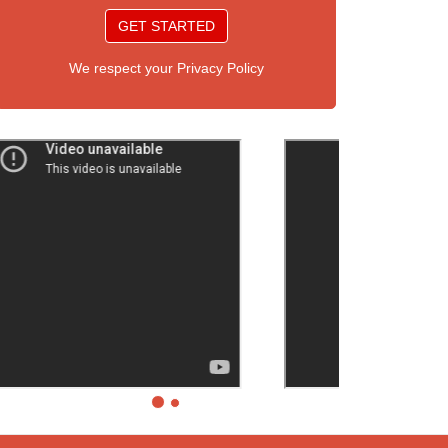
GET STARTED
We respect your Privacy Policy